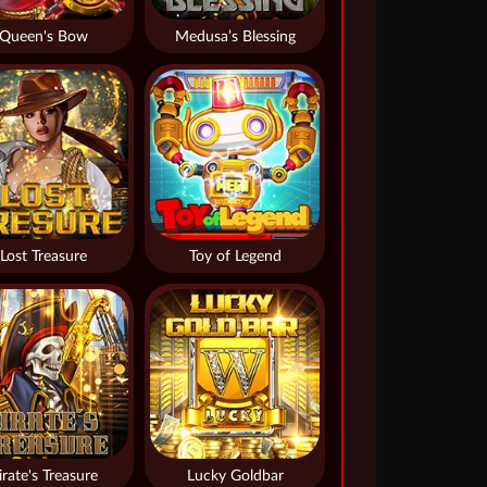
Queen's Bow
Medusa’s Blessing
Lost Treasure
Toy of Legend
irate's Treasure
Lucky Goldbar