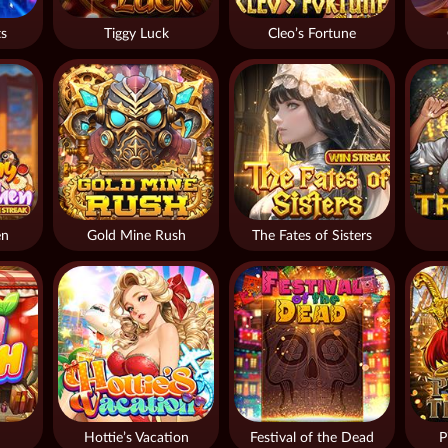
ts
Tiggy Luck
Cleo’s Fortune
en
Gold Mine Rush
The Fates of Sisters
Hottie’s Vacation
Festival of the Dead
P