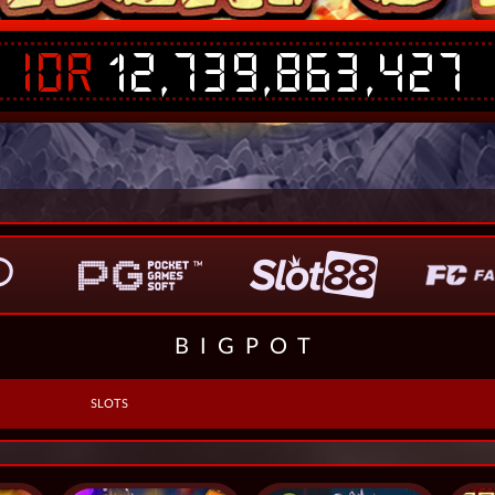
IDR
12,739,863,427
BIGPOT
SLOTS