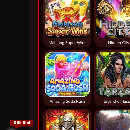
Mahjong Super Wins
Hidden City
Amazing Soda Rush
Legend of Tarz
Klik Sini