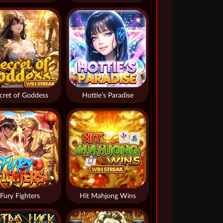
cret of Goddess
Hottie’s Paradise
Fury Fighters
Hit Mahjong Wins