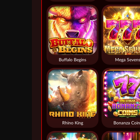
Buffalo Begins
Mega Seven
Rhino King
Bonanza Coin