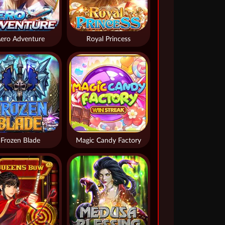
ero Adventure
Royal Princess
Frozen Blade
Magic Candy Factory