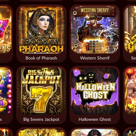
s
Book of Pharaoh
Western Sherrif
Se
s
Big Sevens Jackpot
Halloween Ghost