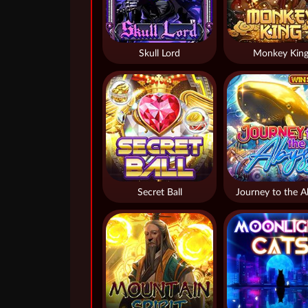
Skull Lord
Monkey Kin
Secret Ball
Journey to the A