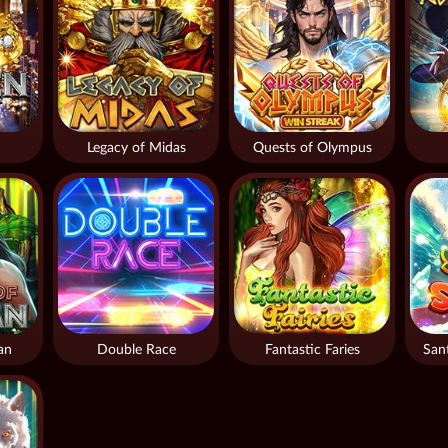
Legacy of Midas
Quests of Olympus
an
Double Race
Fantastic Faries
San