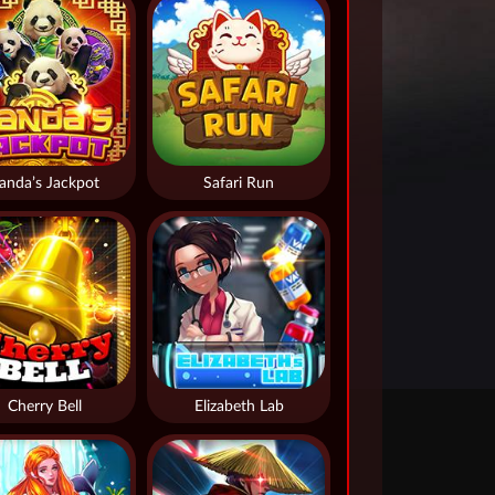
anda’s Jackpot
Safari Run
Cherry Bell
Elizabeth Lab