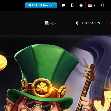
Main di Telegram
SELAMAT KEPADA
xo*****m Berhasil Withdraw Sebesar Rp 1.500.000
HOT GAMES
SL