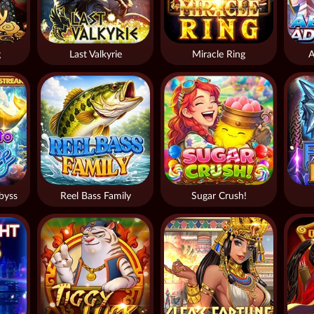
g
Last Valkyrie
Miracle Ring
A
byss
Reel Bass Family
Sugar Crush!