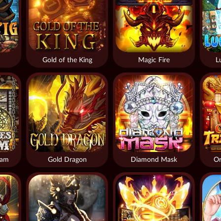
Gold of the King
Magic Fire
L
eam
Gold Dragon
Diamond Mask
Or