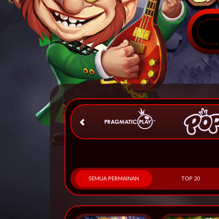
SEMUA PERMAINAN
TOP 20