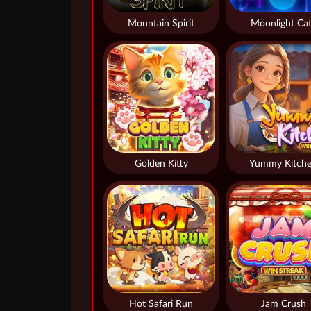
Mountain Spirit
Moonlight Ca
Golden Kitty
Yummy Kitch
Hot Safari Run
Jam Crush