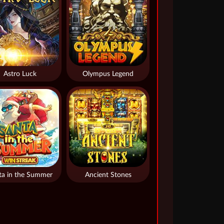
Astro Luck
Olympus Legend
ta in the Summer
Ancient Stones