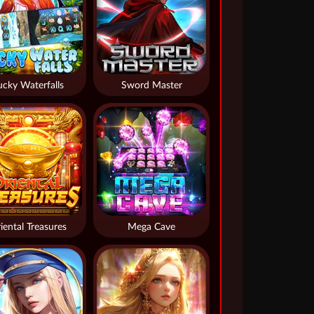
ucky Waterfalls
Sword Master
iental Treasures
Mega Cave