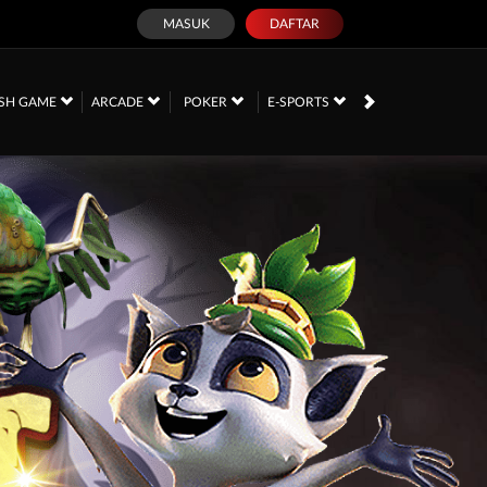
MASUK
DAFTAR
SH GAME
ARCADE
POKER
E-SPORTS
SABUNG AYAM