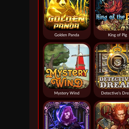
Golden Panda
King of Pig
Mystery Wind
Detective’s Dr