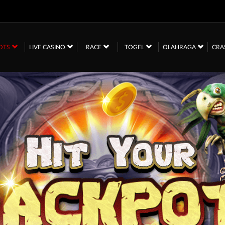
OTS
LIVE CASINO
RACE
TOGEL
OLAHRAGA
CRA