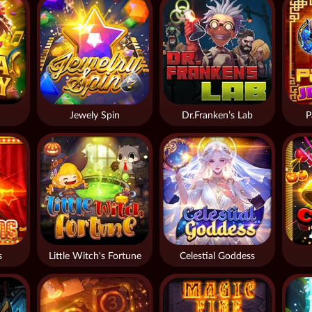
Jewely Spin
Dr.Franken’s Lab
P
s
Little Witch's Fortune
Celestial Goddess