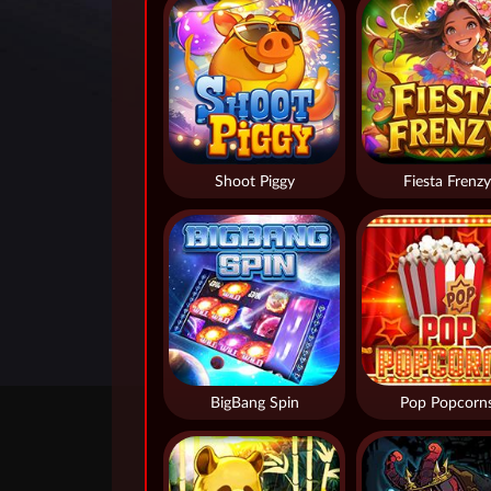
Shoot Piggy
Fiesta Frenzy
BigBang Spin
Pop Popcorn